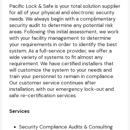
Pacific Lock & Safe is your total solution supplier
for all of your physical and electronic security
needs. We always begin with a complimentary
security audit to determine any potential risk
areas. Following this initial assessment, we work
with your facility management to determine
your requirements in order to identify the best
system. As a full-service provider, we offer a
wide variety of systems to fit almost any
requirement. We have certified installers that
will customize the system to your needs and
train your personnel to remain in compliance.
Our customer service continues after
installation, with our emergency lock-out and
safe re-certification services.
Services
Security Compliance Audits & Consulting