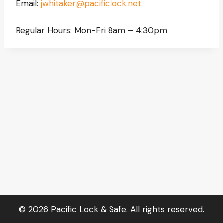
Email:
jwhitaker@pacificlock.net
Regular Hours: Mon-Fri 8am – 4:30pm
© 2026 Pacific Lock & Safe. All rights reserved.