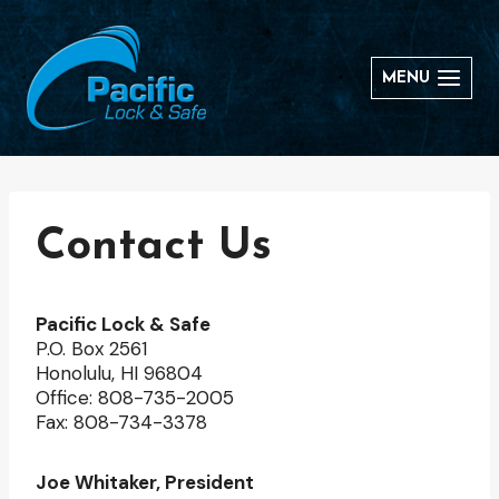
Skip
to
content
MENU
Contact Us
Pacific Lock & Safe
P.O. Box 2561
Honolulu, HI 96804
Office: 808-735-2005
Fax: 808-734-3378
Joe Whitaker, President